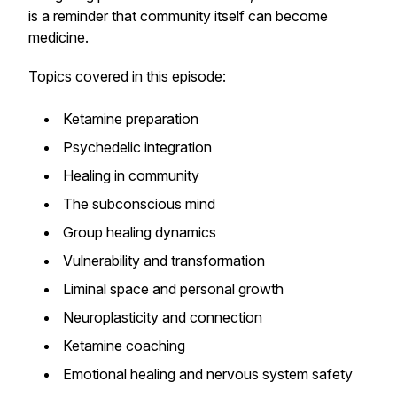
is a reminder that community itself can become
medicine.
Topics covered in this episode:
Ketamine preparation
Psychedelic integration
Healing in community
The subconscious mind
Group healing dynamics
Vulnerability and transformation
Liminal space and personal growth
Neuroplasticity and connection
Ketamine coaching
Emotional healing and nervous system safety