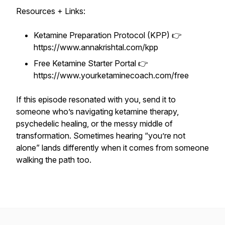
Resources + Links:
Ketamine Preparation Protocol (KPP) 👉
https://www.annakrishtal.com/kpp
Free Ketamine Starter Portal 👉
https://www.yourketaminecoach.com/free
If this episode resonated with you, send it to
someone who’s navigating ketamine therapy,
psychedelic healing, or the messy middle of
transformation. Sometimes hearing “you’re not
alone” lands differently when it comes from someone
walking the path too.