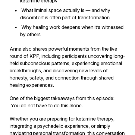
ketamine therapy
What liminal space actually is — and why
discomfort is often part of transformation
Why healing work deepens when it’s witnessed
by others
Anna also shares powerful moments from the live
round of KPP, including participants uncovering long-
held subconscious patterns, experiencing emotional
breakthroughs, and discovering new levels of
honesty, safety, and connection through shared
healing experiences.
One of the biggest takeaways from this episode:
You do not have to do this alone.
Whether you are preparing for ketamine therapy,
integrating a psychedelic experience, or simply
navigating personal transformation, this conversation