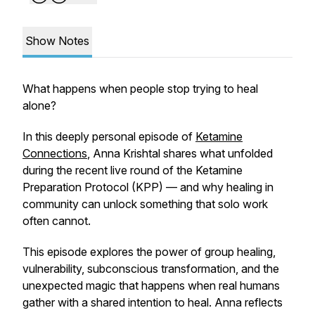
Show Notes
What happens when people stop trying to heal
alone?
In this deeply personal episode of
Ketamine
Connections
, Anna Krishtal shares what unfolded
during the recent live round of the Ketamine
Preparation Protocol (KPP) — and why healing in
community can unlock something that solo work
often cannot.
This episode explores the power of group healing,
vulnerability, subconscious transformation, and the
unexpected magic that happens when real humans
gather with a shared intention to heal. Anna reflects