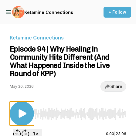
+ Follow
Ketamine Connections
Ketamine Connections
Episode 94 | Why Healing in
Community Hits Different (And
What Happened Inside the Live
Round of KPP)
Share
May 20, 2026
Use Left/Right to seek, Home/End to jump to st
0:00
|
23:06