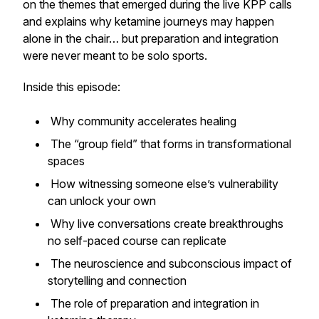
on the themes that emerged during the live KPP calls
and explains why ketamine journeys may happen
alone in the chair… but preparation and integration
were never meant to be solo sports.
Inside this episode:
Why community accelerates healing
The “group field” that forms in transformational
spaces
How witnessing someone else’s vulnerability
can unlock your own
Why live conversations create breakthroughs
no self-paced course can replicate
The neuroscience and subconscious impact of
storytelling and connection
The role of preparation and integration in