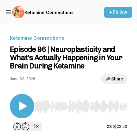
+ Follow
Ketamine Connections
Ketamine Connections
Episode 96 | Neuroplasticity and
What's Actually Happening in Your
Brain During Ketamine
Share
June 03, 2026
Use Left/Right to seek, Home/End to jump to st
0:00
|
22:50