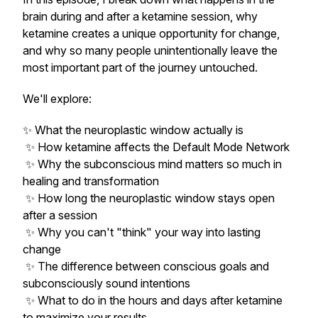
brain during and after a ketamine session, why
ketamine creates a unique opportunity for change,
and why so many people unintentionally leave the
most important part of the journey untouched.
We'll explore:
✨ What the neuroplastic window actually is
✨ How ketamine affects the Default Mode Network
✨ Why the subconscious mind matters so much in
healing and transformation
✨ How long the neuroplastic window stays open
after a session
✨ Why you can't "think" your way into lasting
change
✨ The difference between conscious goals and
subconsciously sound intentions
✨ What to do in the hours and days after ketamine
to maximize your results