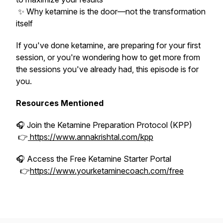
✨ Why ketamine is the door—not the transformation
itself
If you've done ketamine, are preparing for your first
session, or you're wondering how to get more from
the sessions you've already had, this episode is for
you.
Resources Mentioned
🎧 Join the Ketamine Preparation Protocol (KPP)
👉
https://www.annakrishtal.com/kpp
🎧 Access the Free Ketamine Starter Portal
👉
https://www.yourketaminecoach.com/free