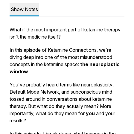
Show Notes
What if the most important part of ketamine therapy
isn't the medicine itself?
In this episode of Ketamine Connections, we're
diving deep into one of the most misunderstood
concepts in the ketamine space:
the neuroplastic
window
.
You've probably heard terms like
neuroplasticity
,
Default Mode Network
, and
subconscious mind
tossed around in conversations about ketamine
therapy. But what do they actually mean? More
importantly, what do they mean for
you
and your
results?
In this episode, I break down what happens in the