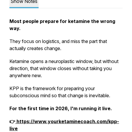
Show Notes
Most people prepare for ketamine the wrong
way.
They focus on logistics, and miss the part that
actually creates change.
Ketamine opens a neuroplastic window, but without
direction, that window closes without taking you
anywhere new.
KPP is the framework for preparing your
subconscious mind so that change is inevitable.
For the first time in 2026, I'm running it live.
👉
https://www.yourketaminecoach.com/kpp-
live