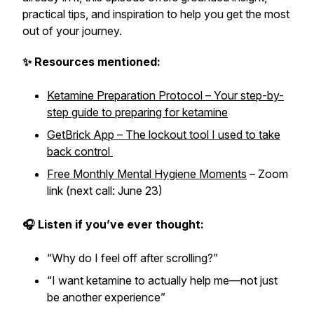
practical tips, and inspiration to help you get the most
out of your journey.
✨ Resources mentioned:
Ketamine Preparation Protocol – Your step-by-
step guide to preparing for ketamine
GetBrick App – The lockout tool I used to take
back control
Free Monthly Mental Hygiene Moments
– Zoom
link (next call: June 23)
🎧 Listen if you’ve ever thought:
“Why do I feel off after scrolling?”
“I want ketamine to actually help me—not just
be another experience”