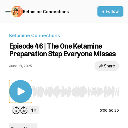
+ Follow
Ketamine Connections
Ketamine Connections
Episode 46 | The One Ketamine
Preparation Step Everyone Misses
Share
June 18, 2025
Use Left/Right to seek, Home/End to jump to st
0:00
|
50:20