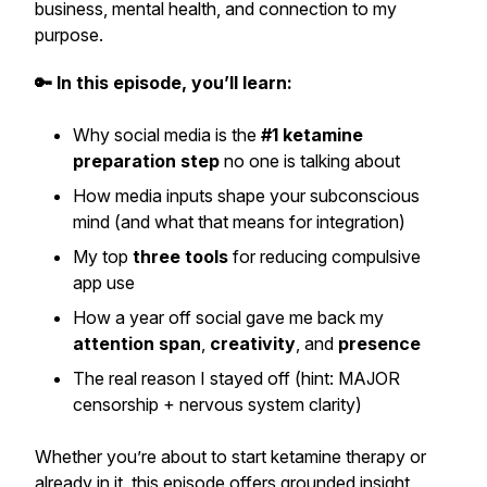
business, mental health, and connection to my
purpose.
🔑 In this episode, you’ll learn:
Why social media is the
#1 ketamine
preparation step
no one is talking about
How media inputs shape your subconscious
mind (and what that means for integration)
My top
three tools
for reducing compulsive
app use
How a year off social gave me back my
attention span
,
creativity
, and
presence
The real reason I stayed off (hint: MAJOR
censorship + nervous system clarity)
Whether you’re about to start ketamine therapy or
already in it, this episode offers grounded insight,