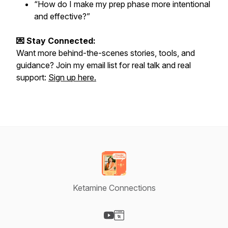
“How do I make my prep phase more intentional
and effective?”
💌 Stay Connected:
Want more behind-the-scenes stories, tools, and
guidance? Join my email list for real talk and real
support:
Sign up here.
Ketamine Connections
Visit our YouTube page
Visit our Website page