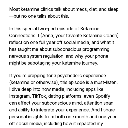
Most ketamine clinics talk about meds, diet, and sleep
—but no one talks about this.
In this special two-part episode of
Ketamine
Connections
, I (Anna, your favorite Ketamine Coach)
reflect on one full year off social media, and what it
has taught me about subconscious programming,
nervous system regulation, and why your phone
might be sabotaging your ketamine journey.
If you’re prepping for a psychedelic experience
(ketamine or otherwise), this episode is a
must-listen
.
I dive deep into how media, including apps like
Instagram, TikTok, dating platforms, even Spotify
can affect your subconscious mind, attention span,
and ability to integrate your experience. And I share
personal insights from both one month and one year
off social media, including how it impacted my