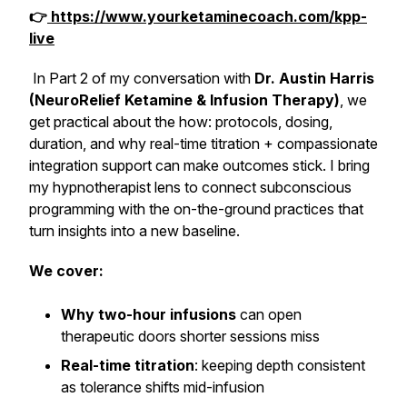
👉
https://www.yourketaminecoach.com/kpp-
live
In Part 2 of my conversation with
Dr. Austin Harris
(NeuroRelief Ketamine & Infusion Therapy)
, we
get practical about the
how
: protocols, dosing,
duration, and why real-time titration + compassionate
integration support can make outcomes stick. I bring
my hypnotherapist lens to connect subconscious
programming with the on-the-ground practices that
turn insights into a new baseline.
We cover:
Why two-hour infusions
can open
therapeutic doors shorter sessions miss
Real-time titration
: keeping depth consistent
as tolerance shifts mid-infusion