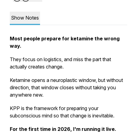
Show Notes
Most people prepare for ketamine the wrong
way.
They focus on logistics, and miss the part that
actually creates change.
Ketamine opens a neuroplastic window, but without
direction, that window closes without taking you
anywhere new.
KPP is the framework for preparing your
subconscious mind so that change is inevitable.
For the first time in 2026, I'm running it live.