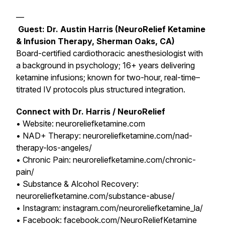
—
Guest: Dr. Austin Harris (NeuroRelief Ketamine
& Infusion Therapy, Sherman Oaks, CA)
Board-certified cardiothoracic anesthesiologist with
a background in psychology; 16+ years delivering
ketamine infusions; known for two-hour, real-time–
titrated IV protocols plus structured integration.
Connect with Dr. Harris / NeuroRelief
• Website: neuroreliefketamine.com
• NAD+ Therapy: neuroreliefketamine.com/nad-
therapy-los-angeles/
• Chronic Pain: neuroreliefketamine.com/chronic-
pain/
• Substance & Alcohol Recovery:
neuroreliefketamine.com/substance-abuse/
• Instagram: instagram.com/neuroreliefketamine_la/
• Facebook: facebook.com/NeuroReliefKetamine