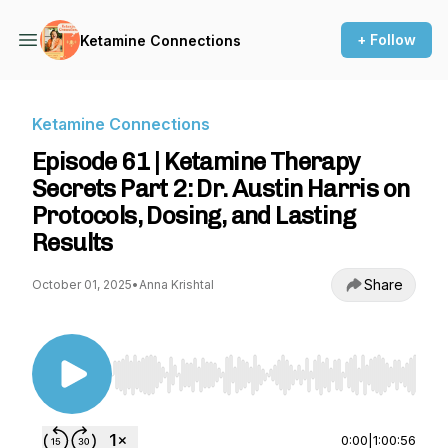
+ Follow
Ketamine Connections
Ketamine Connections
Episode 61 | Ketamine Therapy
Secrets Part 2: Dr. Austin Harris on
Protocols, Dosing, and Lasting
Results
Share
October 01, 2025
•
Anna Krishtal
Use Left/Right to seek, Home/End to jump to st
0:00
|
1:00:56