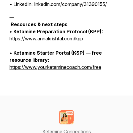
• LinkedIn: linkedin.com/company/31390155/
—
Resources & next steps
•
Ketamine Preparation Protocol (KPP):
https://www.annakrishtal.com/kpp
•
Ketamine Starter Portal (KSP) — free
resource library:
https://www.yourketaminecoach.com/free
Ketamine Connections