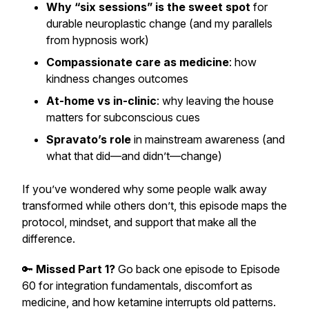
Why “six sessions” is the sweet spot
for
durable neuroplastic change (and my parallels
from hypnosis work)
Compassionate care as medicine
: how
kindness changes outcomes
At-home vs in-clinic
: why leaving the house
matters for subconscious cues
Spravato’s role
in mainstream awareness (and
what that did—and didn’t—change)
If you’ve wondered why some people walk away
transformed while others don’t, this episode maps the
protocol, mindset, and support that make all the
difference.
🔑
Missed Part 1?
Go back one episode to Episode
60 for integration fundamentals, discomfort as
medicine, and how ketamine interrupts old patterns.