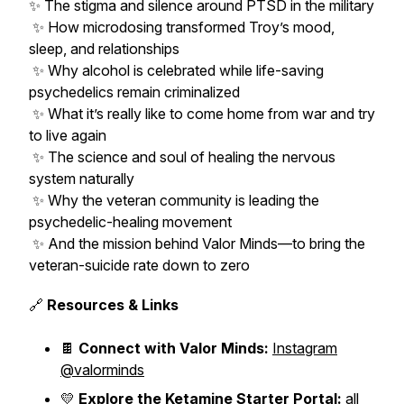
✨ The stigma and silence around PTSD in the military
✨ How microdosing transformed Troy’s mood,
sleep, and relationships
✨ Why alcohol is celebrated while life-saving
psychedelics remain criminalized
✨ What it’s really like to come home from war and try
to live again
✨ The science and soul of healing the nervous
system naturally
✨ Why the veteran community is leading the
psychedelic-healing movement
✨ And the mission behind Valor Minds—to bring the
veteran-suicide rate down to zero
🔗
Resources & Links
🍫
Connect with Valor Minds:
Instagram
@valorminds
💛
Explore the Ketamine Starter Portal:
all