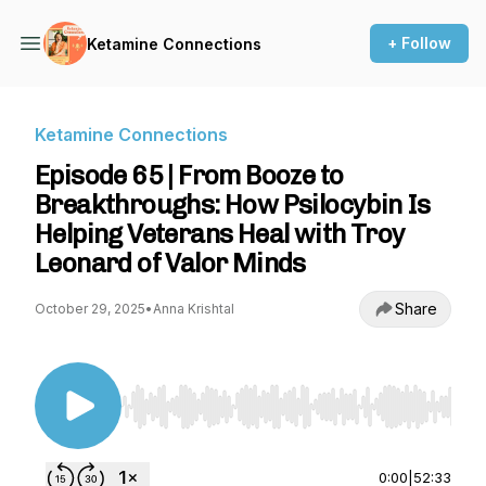
+ Follow
Ketamine Connections
Ketamine Connections
Episode 65 | From Booze to
Breakthroughs: How Psilocybin Is
Helping Veterans Heal with Troy
Leonard of Valor Minds
Share
October 29, 2025
•
Anna Krishtal
Use Left/Right to seek, Home/End to jump to st
0:00
|
52:33