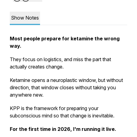
Show Notes
Most people prepare for ketamine the wrong
way.
They focus on logistics, and miss the part that
actually creates change.
Ketamine opens a neuroplastic window, but without
direction, that window closes without taking you
anywhere new.
KPP is the framework for preparing your
subconscious mind so that change is inevitable.
For the first time in 2026, I'm running it live.