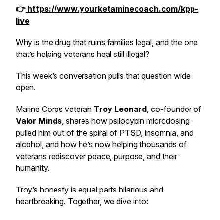
👉
https://www.yourketaminecoach.com/kpp-
live
Why is the drug that ruins families legal, and the one
that’s helping veterans heal still illegal?
This week’s conversation pulls that question wide
open.
Marine Corps veteran
Troy Leonard
, co-founder of
Valor Minds
, shares how psilocybin microdosing
pulled him out of the spiral of PTSD, insomnia, and
alcohol, and how he’s now helping thousands of
veterans rediscover peace, purpose, and their
humanity.
Troy’s honesty is equal parts hilarious and
heartbreaking. Together, we dive into: