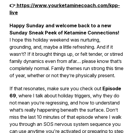
👉
https://www.yourketaminecoach.com/kpp-
live
Happy Sunday and welcome back to a new
Sunday Sneak Peek of Ketamine Connections!
I hope this holiday weekend was nurturing,
grounding, and, maybe a little refreshing. And if it
wasn’t? If it brought things up, or felt tender, or stirred
family dynamics even from afar… please know that’s
completely normal. Family themes run strong this time
of year, whether or not they’re physically present.
If that resonates, make sure you check out
Episode
69
, where I talk about holiday triggers, why they do
not
mean you’re regressing, and how to understand
what’s really happening beneath the surface. Don’t
miss the last 10 minutes of that episode where I walk
you through an SOS nervous system sequence you
can use anytime you're activated or preparing to step