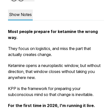
Show Notes
Most people prepare for ketamine the wrong
way.
They focus on logistics, and miss the part that
actually creates change.
Ketamine opens a neuroplastic window, but without
direction, that window closes without taking you
anywhere new.
KPP is the framework for preparing your
subconscious mind so that change is inevitable.
For the first time in 2026, I'm running it live.