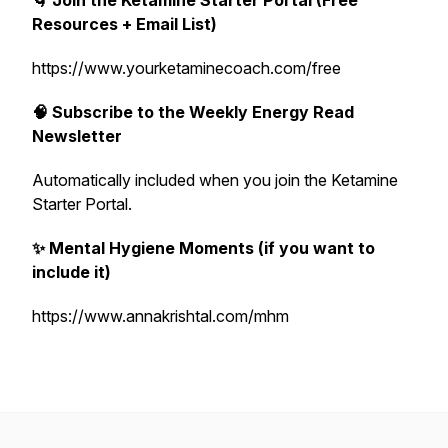
🌀 Join the Ketamine Starter Portal (Free
Resources + Email List)
https://www.yourketaminecoach.com/free
🧠 Subscribe to the Weekly Energy Read
Newsletter
Automatically included when you join the Ketamine
Starter Portal.
✨ Mental Hygiene Moments (if you want to
include it)
https://www.annakrishtal.com/mhm